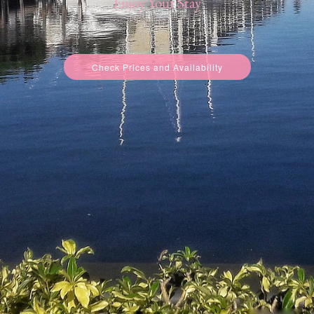
Enjoy Your Stay
Check Prices and Availability